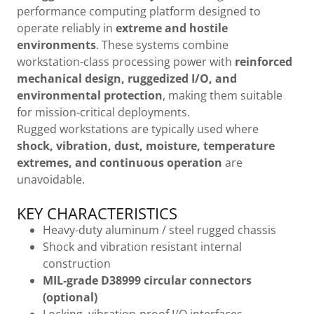
performance computing platform designed to
operate reliably in
extreme and hostile
environments
. These systems combine
workstation-class processing power with
reinforced
mechanical design, ruggedized I/O, and
environmental protection
, making them suitable
for mission-critical deployments.
Rugged workstations are typically used where
shock, vibration, dust, moisture, temperature
extremes, and continuous operation
are
unavoidable.
KEY CHARACTERISTICS
Heavy-duty aluminum / steel rugged chassis
Shock and vibration resistant internal
construction
MIL-grade D38999 circular connectors
(optional)