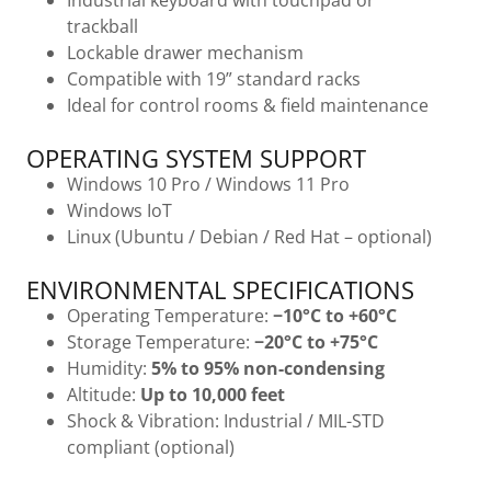
Industrial keyboard with touchpad or
trackball
Lockable drawer mechanism
Compatible with 19” standard racks
Ideal for control rooms & field maintenance
OPERATING SYSTEM SUPPORT
Windows 10 Pro / Windows 11 Pro
Windows IoT
Linux (Ubuntu / Debian / Red Hat – optional)
ENVIRONMENTAL SPECIFICATIONS
Operating Temperature:
−10°C to +60°C
Storage Temperature:
−20°C to +75°C
Humidity:
5% to 95% non-condensing
Altitude:
Up to 10,000 feet
Shock & Vibration: Industrial / MIL-STD
compliant (optional)