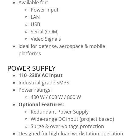
Available for:
Power Input
LAN
USB
Serial (COM)
Video Signals
Ideal for defense, aerospace & mobile
platforms
POWER SUPPLY
110–230V AC Input
Industrial-grade SMPS
Power ratings:
400 W / 600 W / 800 W
Optional Features:
Redundant Power Supply
Wide-range DC input (project based)
Surge & over-voltage protection
Designed for high-load workstation operation