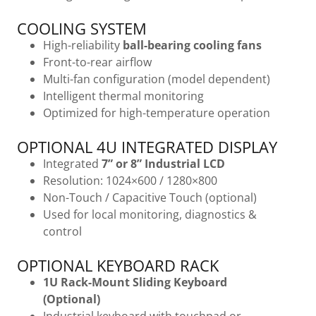
COOLING SYSTEM
High-reliability
ball-bearing cooling fans
Front-to-rear airflow
Multi-fan configuration (model dependent)
Intelligent thermal monitoring
Optimized for high-temperature operation
OPTIONAL 4U INTEGRATED DISPLAY
Integrated
7” or 8” Industrial LCD
Resolution: 1024×600 / 1280×800
Non-Touch / Capacitive Touch (optional)
Used for local monitoring, diagnostics &
control
OPTIONAL KEYBOARD RACK
1U Rack-Mount Sliding Keyboard
(Optional)