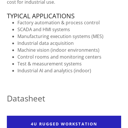
cost for industrial use.
TYPICAL APPLICATIONS
Factory automation & process control
SCADA and HMI systems
Manufacturing execution systems (MES)
Industrial data acquisition
Machine vision (indoor environments)
Control rooms and monitoring centers
Test & measurement systems
Industrial AI and analytics (indoor)
Datasheet
4U RUGGED WORKSTATION