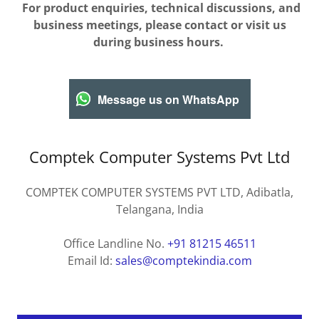
For product enquiries, technical discussions, and
business meetings, please contact or visit us
during business hours.
Message us on WhatsApp
Comptek Computer Systems Pvt Ltd
COMPTEK COMPUTER SYSTEMS PVT LTD, Adibatla,
Telangana, India
Office Landline No.
+91 81215 46511
Email Id:
sales@comptekindia.com