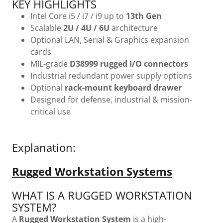
KEY HIGHLIGHTS
Intel Core i5 / i7 / i9 up to
13th Gen
Scalable
2U / 4U / 6U
architecture
Optional LAN, Serial & Graphics expansion
cards
MIL-grade
D38999 rugged I/O connectors
Industrial redundant power supply options
Optional
rack-mount keyboard drawer
Designed for defense, industrial & mission-
critical use
Explanation:
Rugged Workstation Systems
WHAT IS A RUGGED WORKSTATION
SYSTEM?
A
Rugged Workstation System
is a high-