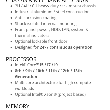
CHASSIS & MECHANICAL DESIGN
2U / 4U / 6U heavy-duty rack-mount chassis
Industrial aluminum / steel construction
Anti-corrosion coating
Shock-isolated internal mounting
Front panel power, HDD, LAN, system &
thermal indicators
Optional lockable front door
Designed for
24×7 continuous operation
PROCESSOR
Intel® Core™
i5 / i7 / i9
8th / 9th / 10th / 11th / 12th / 13th
Generation
Multi-core architecture for high compute
workloads
Optional Intel® Xeon® (project based)
MEMORY