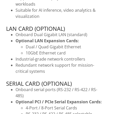
workloads
Suitable for AI inference, video analytics &
visualization
LAN CARD (OPTIONAL)
Onboard Dual Gigabit LAN (standard)
Optional LAN Expansion Cards:
Dual / Quad Gigabit Ethernet
10GbE Ethernet card
Industrial-grade network controllers
Redundant network support for mission-
critical systems
SERIAL CARD (OPTIONAL)
Onboard serial ports (RS-232 / RS-422 / RS-
485)
Optional PCI / PCIe Serial Expansion Cards:
4-Port / 8-Port Serial Cards