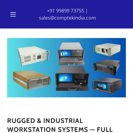
+91 99899 73755
|
sales@comptekindia.com
RUGGED & INDUSTRIAL
WORKSTATION SYSTEMS — FULL