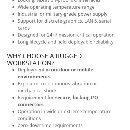
Locking, vibration-proof I/O interfaces
Wide operating temperature range
Industrial or military-grade power supply
Support for discrete graphics, LAN & serial
cards
Designed for 24×7 mission-critical operation
Long lifecycle and field-deployable reliability
WHY CHOOSE A RUGGED
WORKSTATION?
Deployment in
outdoor or mobile
environments
Exposure to continuous vibration or
mechanical shock
Requirement for
secure, locking I/O
connectors
Operation in wide or extreme temperature
conditions
Zero-downtime requirements