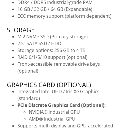
DDR4 / DDR5 Industrial-grade RAM
16 GB / 32 GB / 64 GB (Expandable)
ECC memory support (platform dependent)
STORAGE
M.2 NVMe SSD (Primary storage)
2.5” SATA SSD / HDD
Storage options: 256 GB to 4 TB
RAID 0/1/5/10 support (optional)
Front-accessible removable drive bays
(optional)
GRAPHICS CARD (OPTIONAL)
Integrated Intel UHD / Iris Xe Graphics
(standard)
PCIe Discrete Graphics Card (Optional):
NVIDIA® Industrial GPU
AMD® Industrial GPU
Supports multi-display and GPU-accelerated