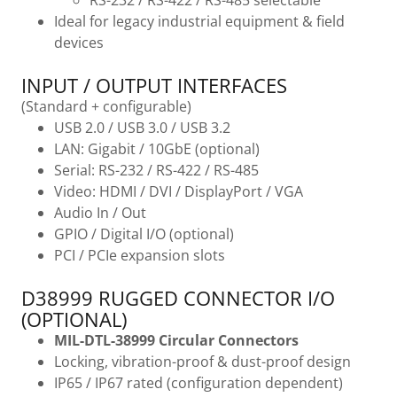
RS-232 / RS-422 / RS-485 selectable
Ideal for legacy industrial equipment & field
devices
INPUT / OUTPUT INTERFACES
(Standard + configurable)
USB 2.0 / USB 3.0 / USB 3.2
LAN: Gigabit / 10GbE (optional)
Serial: RS-232 / RS-422 / RS-485
Video: HDMI / DVI / DisplayPort / VGA
Audio In / Out
GPIO / Digital I/O (optional)
PCI / PCIe expansion slots
D38999 RUGGED CONNECTOR I/O
(OPTIONAL)
MIL-DTL-38999 Circular Connectors
Locking, vibration-proof & dust-proof design
IP65 / IP67 rated (configuration dependent)