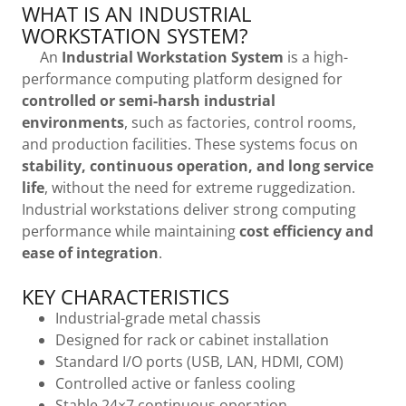
WHAT IS AN INDUSTRIAL
WORKSTATION SYSTEM?
An
Industrial Workstation System
is a high-
performance computing platform designed for
controlled or semi-harsh industrial
environments
, such as factories, control rooms,
and production facilities. These systems focus on
stability, continuous operation, and long service
life
, without the need for extreme ruggedization.
Industrial workstations deliver strong computing
performance while maintaining
cost efficiency and
ease of integration
.
KEY CHARACTERISTICS
Industrial-grade metal chassis
Designed for rack or cabinet installation
Standard I/O ports (USB, LAN, HDMI, COM)
Controlled active or fanless cooling
Stable 24×7 continuous operation