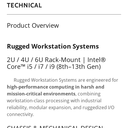
TECHNICAL
Product Overview
Rugged Workstation Systems
2U / 4U / 6U Rack-Mount | Intel®
Core™ i5 / i7 / i9 (8th–13th Gen)
Rugged Workstation Systems are engineered for
high-performance computing in harsh and
mission-critical environments
, combining
workstation-class processing with industrial
reliability, modular expansion, and ruggedized I/O
connectivity.