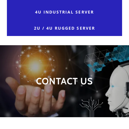
4U INDUSTRIAL SERVER
2U / 4U RUGGED SERVER
CONTACT US