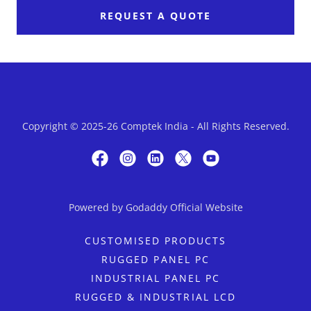
REQUEST A QUOTE
Copyright © 2025-26 Comptek India - All Rights Reserved.
Powered by Godaddy Official Website
CUSTOMISED PRODUCTS
RUGGED PANEL PC
INDUSTRIAL PANEL PC
RUGGED & INDUSTRIAL LCD