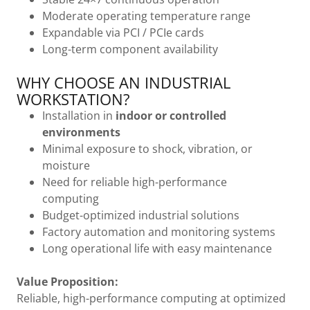
Moderate operating temperature range
Expandable via PCI / PCIe cards
Long-term component availability
WHY CHOOSE AN INDUSTRIAL
WORKSTATION?
Installation in
indoor or controlled
environments
Minimal exposure to shock, vibration, or
moisture
Need for reliable high-performance
computing
Budget-optimized industrial solutions
Factory automation and monitoring systems
Long operational life with easy maintenance
Value Proposition:
Reliable, high-performance computing at optimized