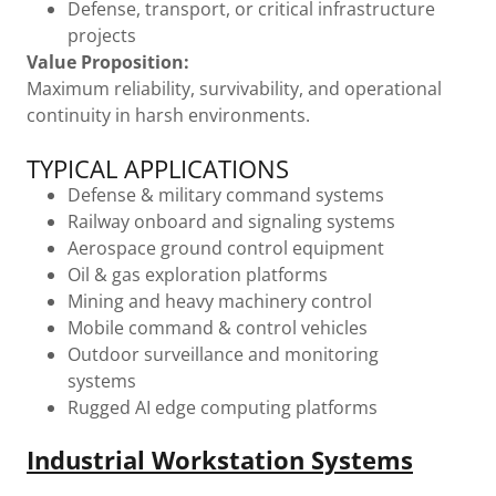
Defense, transport, or critical infrastructure
projects
Value Proposition:
Maximum reliability, survivability, and operational
continuity in harsh environments.
TYPICAL APPLICATIONS
Defense & military command systems
Railway onboard and signaling systems
Aerospace ground control equipment
Oil & gas exploration platforms
Mining and heavy machinery control
Mobile command & control vehicles
Outdoor surveillance and monitoring
systems
Rugged AI edge computing platforms
Industrial Workstation Systems